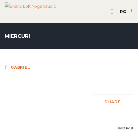
RO
MIERCURI
GABRIEL
SHARE
POST
Next Post
NAVIGATION