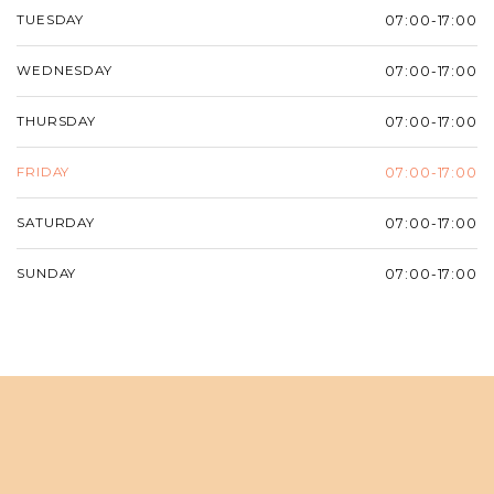
TUESDAY
07:00-17:00
WEDNESDAY
07:00-17:00
THURSDAY
07:00-17:00
FRIDAY
07:00-17:00
SATURDAY
07:00-17:00
SUNDAY
07:00-17:00