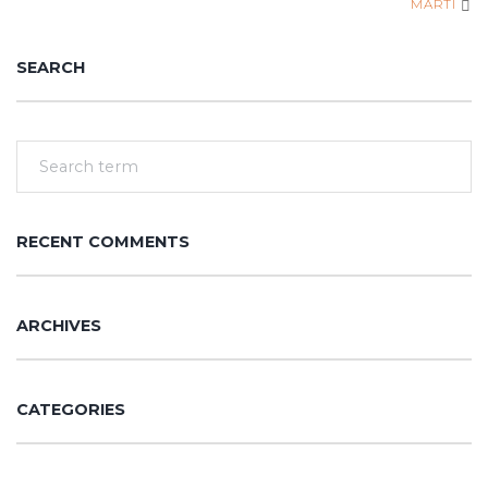
MARTI
SEARCH
RECENT COMMENTS
ARCHIVES
CATEGORIES