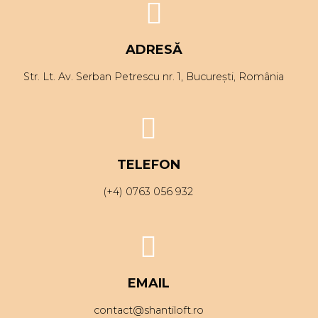
ADRESĂ
Str. Lt. Av. Serban Petrescu nr. 1, București, România
TELEFON
(+4) 0763 056 932
EMAIL
contact@shantiloft.ro