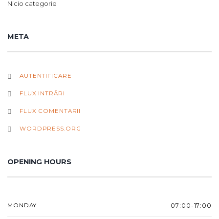
Nicio categorie
META
AUTENTIFICARE
FLUX INTRĂRI
FLUX COMENTARII
WORDPRESS.ORG
OPENING HOURS
MONDAY
07:00-17:00