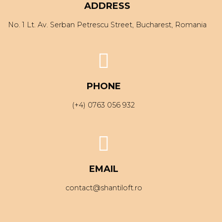
ADDRESS
No. 1 Lt. Av. Serban Petrescu Street, Bucharest, Romania
PHONE
(+4) 0763 056 932
EMAIL
contact@shantiloft.ro