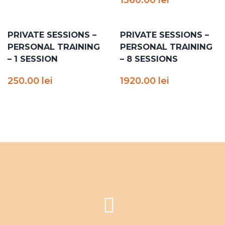
PRIVATE SESSIONS –
PRIVATE SESSIONS –
PERSONAL TRAINING
PERSONAL TRAINING
– 1 SESSION
– 8 SESSIONS
250.00
lei
1920.00
lei