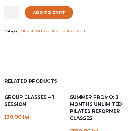
Group
ADD TO CART
classes
-
4
Category:
MEMBERSHIPS - PILATES REFORMER
sessions
quantity
RELATED PRODUCTS
GROUP CLASSES – 1
SUMMER PROMO: 2
SESSION
MONTHS UNLIMITED
PILATES REFORMER
120.00
lei
CLASSES
1360.00
lei