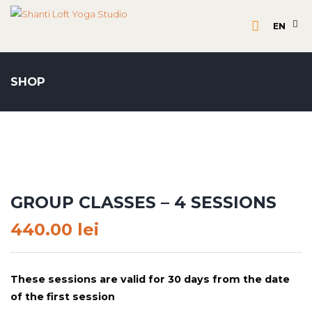
EN
SHOP
GROUP CLASSES – 4 SESSIONS
440.00
lei
These sessions are valid for 30 days from the date
of the first session