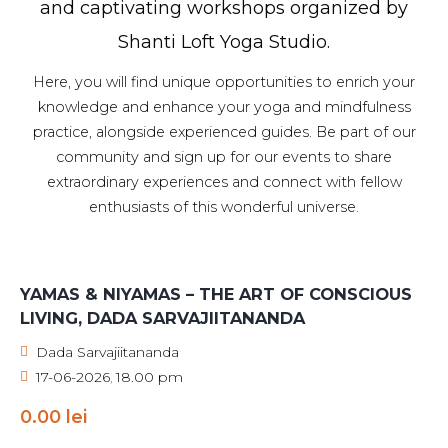
and captivating workshops organized by
Shanti Loft Yoga Studio.
Here, you will find unique opportunities to enrich your
knowledge and enhance your yoga and mindfulness
practice, alongside experienced guides. Be part of our
community and sign up for our events to share
extraordinary experiences and connect with fellow
enthusiasts of this wonderful universe.
YAMAS & NIYAMAS – THE ART OF CONSCIOUS
LIVING, DADA SARVAJIITANANDA
Dada Sarvajiitananda
17-06-2026
18.00 pm
,
0.00
lei