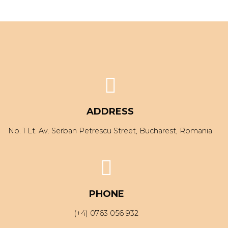
ADDRESS
No. 1 Lt. Av. Serban Petrescu Street, Bucharest, Romania
PHONE
(+4) 0763 056 932