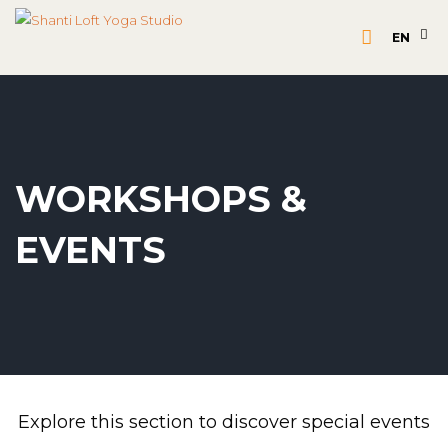
EN
WORKSHOPS &
EVENTS
Explore this section to discover special events